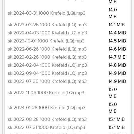
MiB
14.0
sk 2024-03-31 1000 Krefeld (LQ).mp3
MiB
sk 2023-03-26 1000 Krefeld (LQ).mp3
14.1 MiB
sk 2022-04-03 1000 Krefeld (LQ).mp3
14.4 MiB
sk 2023-10-01 1000 Krefeld (LQ).mp3
14.5 MiB
sk 2022-06-26 1000 Krefeld (LQ).mp3
14.6 MiB
sk 2023-02-26 1000 Krefeld (LQ).mp3
14.7 MiB
sk 2024-02-04 1000 Krefeld (LQ).mp3
14.8 MiB
sk 2022-09-04 1000 Krefeld (LQ).mp3
14.9 MiB
sk 2023-07-30 1000 Krefeld (LQ).mp3
14.9 MiB
15.0
sk 2022-11-06 1000 Krefeld (LQ).mp3
MiB
15.0
sk 2024-01-28 1000 Krefeld (LQ).mp3
MiB
sk 2022-08-28 1000 Krefeld (LQ).mp3
15.1 MiB
sk 2022-07-31 1000 Krefeld (LQ).mp3
15.1 MiB