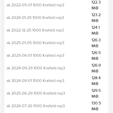
122.3
sk 2022-05-01 1000 Krefeld.mp3
MiB
123.2
sk 2026-01-25 1000 Krefeld.mp3
MiB
124.1
sk 2022-12-25 1000 Krefeld.mp3
MiB
126.3
sk 2025-01-05 1000 Krefeld.mp3
MiB
126.5
sk 2025-06-01 1000 Krefeld.mp3
MiB
126.9
sk 2024-09-29 1000 Krefeld.mp3
MiB
128.4
sk 2024-09-01 1000 Krefeld.mp3
MiB
129.5
sk 2025-06-29 1000 Krefeld.mp3
MiB
130.5
sk 2026-07-26 1000 Krefeld.mp3
MiB