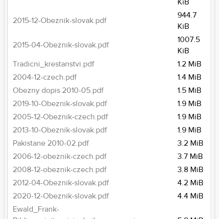
KiB
944.7
2015-12-Obeznik-slovak.pdf
KiB
1007.5
2015-04-Obeznik-slovak.pdf
KiB
Tradicni_krestanstvi.pdf
1.2 MiB
2004-12-czech.pdf
1.4 MiB
Obezny dopis 2010-05.pdf
1.5 MiB
2019-10-Obeznik-slovak.pdf
1.9 MiB
2005-12-Obeznik-czech.pdf
1.9 MiB
2013-10-Obeznik-slovak.pdf
1.9 MiB
Pakistane 2010-02.pdf
3.2 MiB
2006-12-obeznik-czech.pdf
3.7 MiB
2008-12-obeznik-czech.pdf
3.8 MiB
2012-04-Obeznik-slovak.pdf
4.2 MiB
2020-12-Obeznik-slovak.pdf
4.4 MiB
Ewald_Frank-