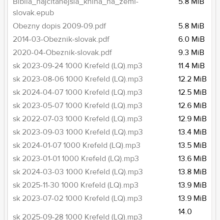
Biblia_najcitanejsia_kniha_na_zemi-
5.8 MiB
slovak.epub
Obezny dopis 2009-09.pdf
5.8 MiB
2014-03-Obeznik-slovak.pdf
6.0 MiB
2020-04-Obeznik-slovak.pdf
9.3 MiB
sk 2023-09-24 1000 Krefeld (LQ).mp3
11.4 MiB
sk 2023-08-06 1000 Krefeld (LQ).mp3
12.2 MiB
sk 2024-04-07 1000 Krefeld (LQ).mp3
12.5 MiB
sk 2023-05-07 1000 Krefeld (LQ).mp3
12.6 MiB
sk 2022-07-03 1000 Krefeld (LQ).mp3
12.9 MiB
sk 2023-09-03 1000 Krefeld (LQ).mp3
13.4 MiB
sk 2024-01-07 1000 Krefeld (LQ).mp3
13.5 MiB
sk 2023-01-01 1000 Krefeld (LQ).mp3
13.6 MiB
sk 2024-03-03 1000 Krefeld (LQ).mp3
13.8 MiB
sk 2025-11-30 1000 Krefeld (LQ).mp3
13.9 MiB
sk 2023-07-02 1000 Krefeld (LQ).mp3
13.9 MiB
14.0
sk 2025-09-28 1000 Krefeld (LQ).mp3