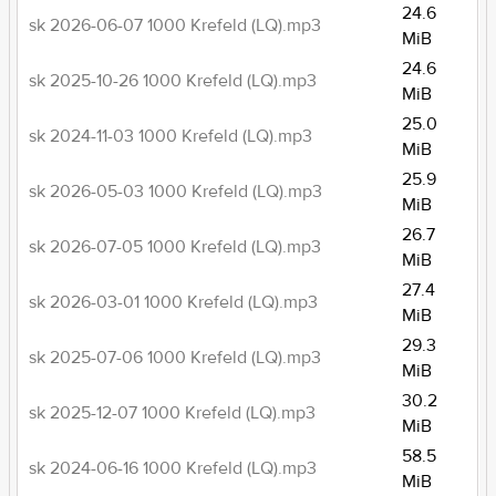
24.6
sk 2026-06-07 1000 Krefeld (LQ).mp3
MiB
24.6
sk 2025-10-26 1000 Krefeld (LQ).mp3
MiB
25.0
sk 2024-11-03 1000 Krefeld (LQ).mp3
MiB
25.9
sk 2026-05-03 1000 Krefeld (LQ).mp3
MiB
26.7
sk 2026-07-05 1000 Krefeld (LQ).mp3
MiB
27.4
sk 2026-03-01 1000 Krefeld (LQ).mp3
MiB
29.3
sk 2025-07-06 1000 Krefeld (LQ).mp3
MiB
30.2
sk 2025-12-07 1000 Krefeld (LQ).mp3
MiB
58.5
sk 2024-06-16 1000 Krefeld (LQ).mp3
MiB