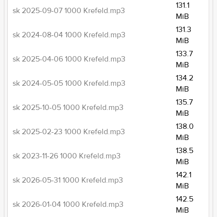
131.1
sk 2025-09-07 1000 Krefeld.mp3
MiB
131.3
sk 2024-08-04 1000 Krefeld.mp3
MiB
133.7
sk 2025-04-06 1000 Krefeld.mp3
MiB
134.2
sk 2024-05-05 1000 Krefeld.mp3
MiB
135.7
sk 2025-10-05 1000 Krefeld.mp3
MiB
138.0
sk 2025-02-23 1000 Krefeld.mp3
MiB
138.5
sk 2023-11-26 1000 Krefeld.mp3
MiB
142.1
sk 2026-05-31 1000 Krefeld.mp3
MiB
142.5
sk 2026-01-04 1000 Krefeld.mp3
MiB