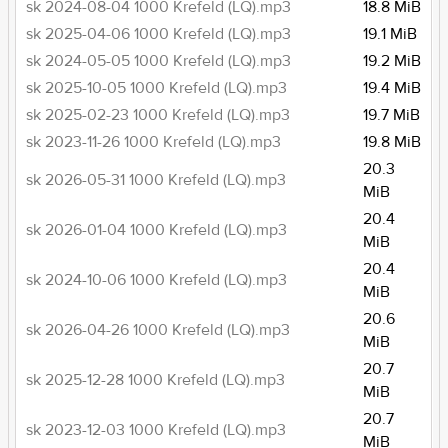
sk 2024-08-04 1000 Krefeld (LQ).mp3
18.8 MiB
sk 2025-04-06 1000 Krefeld (LQ).mp3
19.1 MiB
sk 2024-05-05 1000 Krefeld (LQ).mp3
19.2 MiB
sk 2025-10-05 1000 Krefeld (LQ).mp3
19.4 MiB
sk 2025-02-23 1000 Krefeld (LQ).mp3
19.7 MiB
sk 2023-11-26 1000 Krefeld (LQ).mp3
19.8 MiB
20.3
sk 2026-05-31 1000 Krefeld (LQ).mp3
MiB
20.4
sk 2026-01-04 1000 Krefeld (LQ).mp3
MiB
20.4
sk 2024-10-06 1000 Krefeld (LQ).mp3
MiB
20.6
sk 2026-04-26 1000 Krefeld (LQ).mp3
MiB
20.7
sk 2025-12-28 1000 Krefeld (LQ).mp3
MiB
20.7
sk 2023-12-03 1000 Krefeld (LQ).mp3
MiB