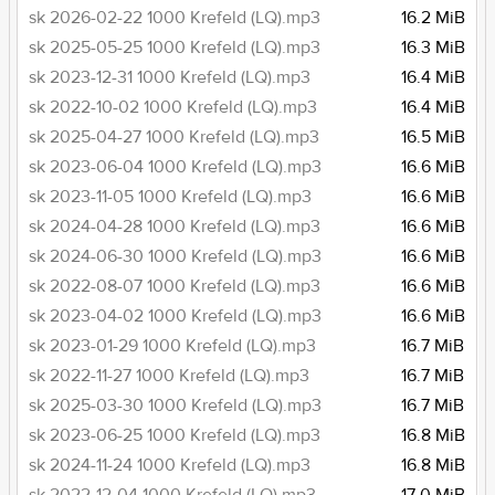
sk 2026-02-22 1000 Krefeld (LQ).mp3
16.2 MiB
sk 2025-05-25 1000 Krefeld (LQ).mp3
16.3 MiB
sk 2023-12-31 1000 Krefeld (LQ).mp3
16.4 MiB
sk 2022-10-02 1000 Krefeld (LQ).mp3
16.4 MiB
sk 2025-04-27 1000 Krefeld (LQ).mp3
16.5 MiB
sk 2023-06-04 1000 Krefeld (LQ).mp3
16.6 MiB
sk 2023-11-05 1000 Krefeld (LQ).mp3
16.6 MiB
sk 2024-04-28 1000 Krefeld (LQ).mp3
16.6 MiB
sk 2024-06-30 1000 Krefeld (LQ).mp3
16.6 MiB
sk 2022-08-07 1000 Krefeld (LQ).mp3
16.6 MiB
sk 2023-04-02 1000 Krefeld (LQ).mp3
16.6 MiB
sk 2023-01-29 1000 Krefeld (LQ).mp3
16.7 MiB
sk 2022-11-27 1000 Krefeld (LQ).mp3
16.7 MiB
sk 2025-03-30 1000 Krefeld (LQ).mp3
16.7 MiB
sk 2023-06-25 1000 Krefeld (LQ).mp3
16.8 MiB
sk 2024-11-24 1000 Krefeld (LQ).mp3
16.8 MiB