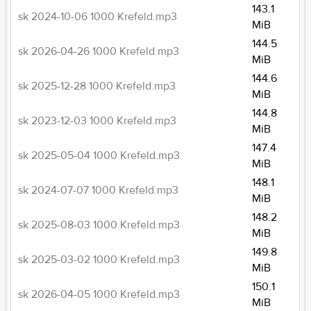
143.1
sk 2024-10-06 1000 Krefeld.mp3
MiB
144.5
sk 2026-04-26 1000 Krefeld.mp3
MiB
144.6
sk 2025-12-28 1000 Krefeld.mp3
MiB
144.8
sk 2023-12-03 1000 Krefeld.mp3
MiB
147.4
sk 2025-05-04 1000 Krefeld.mp3
MiB
148.1
sk 2024-07-07 1000 Krefeld.mp3
MiB
148.2
sk 2025-08-03 1000 Krefeld.mp3
MiB
149.8
sk 2025-03-02 1000 Krefeld.mp3
MiB
150.1
sk 2026-04-05 1000 Krefeld.mp3
MiB