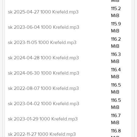
MiB
115.2
sk 2025-04-27 1000 Krefeld.mp3
MiB
115.9
sk 2023-06-04 1000 Krefeld.mp3
MiB
116.2
sk 2023-11-05 1000 Krefeld.mp3
MiB
116.3
sk 2024-04-28 1000 Krefeld.mp3
MiB
116.4
sk 2024-06-30 1000 Krefeld.mp3
MiB
116.5
sk 2022-08-07 1000 Krefeld.mp3
MiB
116.5
sk 2023-04-02 1000 Krefeld.mp3
MiB
116.7
sk 2023-01-29 1000 Krefeld.mp3
MiB
116.8
sk 2022-11-27 1000 Krefeld.mp3