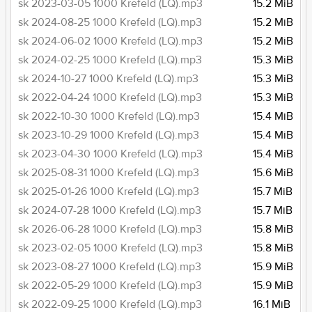
sk 2023-03-05 1000 Krefeld (LQ).mp3
15.2 MiB
sk 2024-08-25 1000 Krefeld (LQ).mp3
15.2 MiB
sk 2024-06-02 1000 Krefeld (LQ).mp3
15.2 MiB
sk 2024-02-25 1000 Krefeld (LQ).mp3
15.3 MiB
sk 2024-10-27 1000 Krefeld (LQ).mp3
15.3 MiB
sk 2022-04-24 1000 Krefeld (LQ).mp3
15.3 MiB
sk 2022-10-30 1000 Krefeld (LQ).mp3
15.4 MiB
sk 2023-10-29 1000 Krefeld (LQ).mp3
15.4 MiB
sk 2023-04-30 1000 Krefeld (LQ).mp3
15.4 MiB
sk 2025-08-31 1000 Krefeld (LQ).mp3
15.6 MiB
sk 2025-01-26 1000 Krefeld (LQ).mp3
15.7 MiB
sk 2024-07-28 1000 Krefeld (LQ).mp3
15.7 MiB
sk 2026-06-28 1000 Krefeld (LQ).mp3
15.8 MiB
sk 2023-02-05 1000 Krefeld (LQ).mp3
15.8 MiB
sk 2023-08-27 1000 Krefeld (LQ).mp3
15.9 MiB
sk 2022-05-29 1000 Krefeld (LQ).mp3
15.9 MiB
sk 2022-09-25 1000 Krefeld (LQ).mp3
16.1 MiB