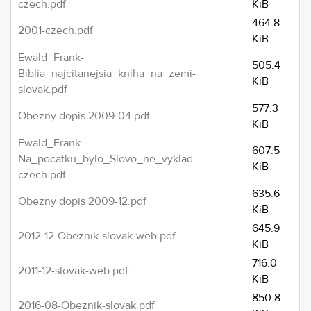
czech.pdf
KiB
464.8
2001-czech.pdf
KiB
Ewald_Frank-
505.4
Biblia_najcitanejsia_kniha_na_zemi-
KiB
slovak.pdf
577.3
Obezny dopis 2009-04.pdf
KiB
Ewald_Frank-
607.5
Na_pocatku_bylo_Slovo_ne_vyklad-
KiB
czech.pdf
635.6
Obezny dopis 2009-12.pdf
KiB
645.9
2012-12-Obeznik-slovak-web.pdf
KiB
716.0
2011-12-slovak-web.pdf
KiB
850.8
2016-08-Obeznik-slovak.pdf