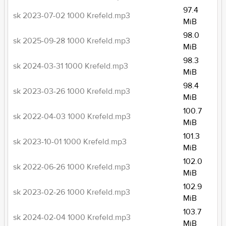
97.4
sk 2023-07-02 1000 Krefeld.mp3
MiB
98.0
sk 2025-09-28 1000 Krefeld.mp3
MiB
98.3
sk 2024-03-31 1000 Krefeld.mp3
MiB
98.4
sk 2023-03-26 1000 Krefeld.mp3
MiB
100.7
sk 2022-04-03 1000 Krefeld.mp3
MiB
101.3
sk 2023-10-01 1000 Krefeld.mp3
MiB
102.0
sk 2022-06-26 1000 Krefeld.mp3
MiB
102.9
sk 2023-02-26 1000 Krefeld.mp3
MiB
103.7
sk 2024-02-04 1000 Krefeld.mp3
MiB