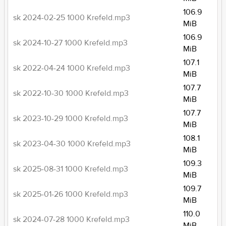
106.9
sk 2024-02-25 1000 Krefeld.mp3
MiB
106.9
sk 2024-10-27 1000 Krefeld.mp3
MiB
107.1
sk 2022-04-24 1000 Krefeld.mp3
MiB
107.7
sk 2022-10-30 1000 Krefeld.mp3
MiB
107.7
sk 2023-10-29 1000 Krefeld.mp3
MiB
108.1
sk 2023-04-30 1000 Krefeld.mp3
MiB
109.3
sk 2025-08-31 1000 Krefeld.mp3
MiB
109.7
sk 2025-01-26 1000 Krefeld.mp3
MiB
110.0
sk 2024-07-28 1000 Krefeld.mp3
MiB