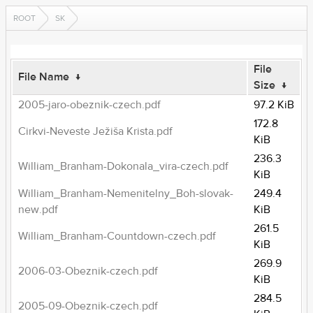
ROOT
SK
File
File Name
↓
Size
↓
2005-jaro-obeznik-czech.pdf
97.2 KiB
172.8
Cirkvi-Neveste Ježiša Krista.pdf
KiB
236.3
William_Branham-Dokonala_vira-czech.pdf
KiB
William_Branham-Nemenitelny_Boh-slovak-
249.4
new.pdf
KiB
261.5
William_Branham-Countdown-czech.pdf
KiB
269.9
2006-03-Obeznik-czech.pdf
KiB
284.5
2005-09-Obeznik-czech.pdf