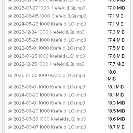
sk 2022-12-04 1000 Krefeld (LQ).mp3
17.0 MiB
sk 2025-07-27 1000 Krefeld (LQ).mp3
17.0 MiB
sk 2022-06-05 1000 Krefeld (LQ).mp3
17.1 MiB
sk 2024-05-26 1000 Krefeld (LQ).mp3
17.1 MiB
sk 2023-12-24 1000 Krefeld (LQ).mp3
17.3 MiB
sk 2023-05-28 1000 Krefeld (LQ).mp3
17.4 MiB
sk 2022-05-01 1000 Krefeld (LQ).mp3
17.5 MiB
sk 2026-01-25 1000 Krefeld (LQ).mp3
17.6 MiB
sk 2022-12-25 1000 Krefeld (LQ).mp3
17.7 MiB
18.0
sk 2025-01-05 1000 Krefeld (LQ).mp3
MiB
sk 2025-06-01 1000 Krefeld (LQ).mp3
18.1 MiB
sk 2024-09-29 1000 Krefeld (LQ).mp3
18.1 MiB
sk 2024-09-01 1000 Krefeld (LQ).mp3
18.3 MiB
sk 2025-06-29 1000 Krefeld (LQ).mp3
18.5 MiB
sk 2026-07-26 1000 Krefeld (LQ).mp3
18.6 MiB
sk 2025-09-07 1000 Krefeld (LQ).mp3
18.7 MiB