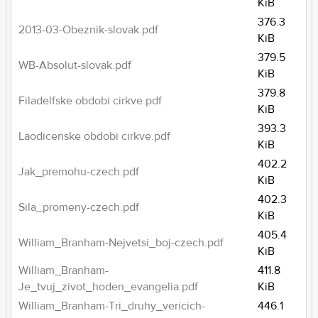
KiB
376.3
2013-03-Obeznik-slovak.pdf
KiB
379.5
WB-Absolut-slovak.pdf
KiB
379.8
Filadelfske obdobi cirkve.pdf
KiB
393.3
Laodicenske obdobi cirkve.pdf
KiB
402.2
Jak_premohu-czech.pdf
KiB
402.3
Sila_promeny-czech.pdf
KiB
405.4
William_Branham-Nejvetsi_boj-czech.pdf
KiB
William_Branham-
411.8
Je_tvuj_zivot_hoden_evangelia.pdf
KiB
William_Branham-Tri_druhy_vericich-
446.1