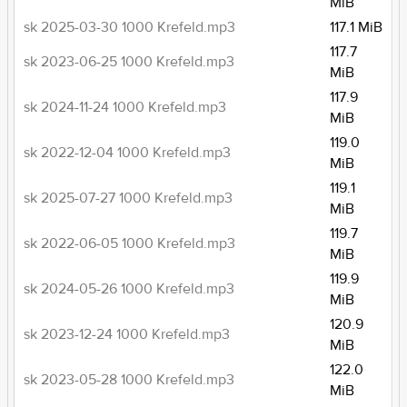
MiB
sk 2025-03-30 1000 Krefeld.mp3
117.1 MiB
117.7
sk 2023-06-25 1000 Krefeld.mp3
MiB
117.9
sk 2024-11-24 1000 Krefeld.mp3
MiB
119.0
sk 2022-12-04 1000 Krefeld.mp3
MiB
119.1
sk 2025-07-27 1000 Krefeld.mp3
MiB
119.7
sk 2022-06-05 1000 Krefeld.mp3
MiB
119.9
sk 2024-05-26 1000 Krefeld.mp3
MiB
120.9
sk 2023-12-24 1000 Krefeld.mp3
MiB
122.0
sk 2023-05-28 1000 Krefeld.mp3
MiB