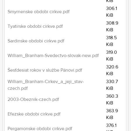
KiB
306.1
Smyrnenske obdobi cirkve.pdf
KiB
308.9
Tyatirske obdobi cirkve.pdf
KiB
318.5
Sardinske obdobi cirkve.pdf
KiB
319.0
William_Branham-Svedectvo-slovak-new.pdf
KiB
320.6
Šesťdesiat rokov v službe Pánovi.pdf
KiB
William_Branham-Cirkev_a_jeji_stav-
330.7
czech.pdf
KiB
360.3
2003-Obeznik-czech.pdf
KiB
363.9
Efezske obdobi cirkve.pdf
KiB
376.1
Pergamonske obdobi cirkve.pdf