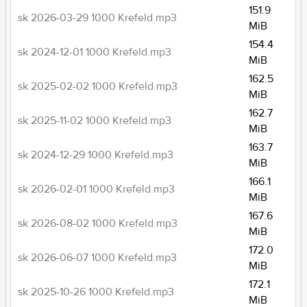
151.9
sk 2026-03-29 1000 Krefeld.mp3
MiB
154.4
sk 2024-12-01 1000 Krefeld.mp3
MiB
162.5
sk 2025-02-02 1000 Krefeld.mp3
MiB
162.7
sk 2025-11-02 1000 Krefeld.mp3
MiB
163.7
sk 2024-12-29 1000 Krefeld.mp3
MiB
166.1
sk 2026-02-01 1000 Krefeld.mp3
MiB
167.6
sk 2026-08-02 1000 Krefeld.mp3
MiB
172.0
sk 2026-06-07 1000 Krefeld.mp3
MiB
172.1
sk 2025-10-26 1000 Krefeld.mp3
MiB