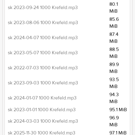
80.1
sk 2023-09-24 1000 Krefeld.mp3
MiB
85.6
sk 2023-08-06 1000 Krefeld.mp3
MiB
87.4
sk 2024-04-07 1000 Krefeld.mp3
MiB
88.5
sk 2023-05-07 1000 Krefeld.mp3
MiB
89.9
sk 2022-07-03 1000 Krefeld.mp3
MiB
93.5
sk 2023-09-03 1000 Krefeld.mp3
MiB
94.3
sk 2024-01-07 1000 Krefeld.mp3
MiB
sk 2023-01-01 1000 Krefeld.mp3
95.1 MiB
96.9
sk 2024-03-03 1000 Krefeld.mp3
MiB
sk 2025-11-30 1000 Krefeld.mp3
97.1 MiB