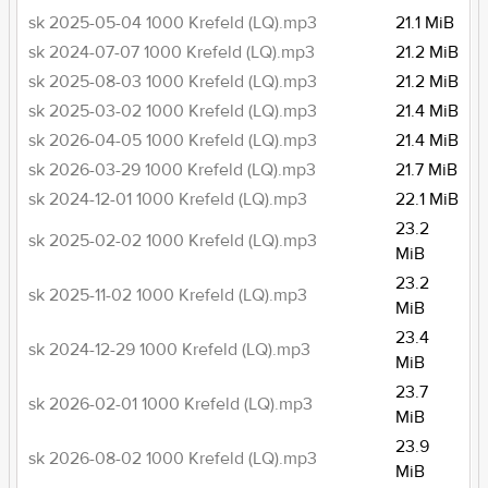
sk 2025-05-04 1000 Krefeld (LQ).mp3
21.1 MiB
sk 2024-07-07 1000 Krefeld (LQ).mp3
21.2 MiB
sk 2025-08-03 1000 Krefeld (LQ).mp3
21.2 MiB
sk 2025-03-02 1000 Krefeld (LQ).mp3
21.4 MiB
sk 2026-04-05 1000 Krefeld (LQ).mp3
21.4 MiB
sk 2026-03-29 1000 Krefeld (LQ).mp3
21.7 MiB
sk 2024-12-01 1000 Krefeld (LQ).mp3
22.1 MiB
23.2
sk 2025-02-02 1000 Krefeld (LQ).mp3
MiB
23.2
sk 2025-11-02 1000 Krefeld (LQ).mp3
MiB
23.4
sk 2024-12-29 1000 Krefeld (LQ).mp3
MiB
23.7
sk 2026-02-01 1000 Krefeld (LQ).mp3
MiB
23.9
sk 2026-08-02 1000 Krefeld (LQ).mp3
MiB