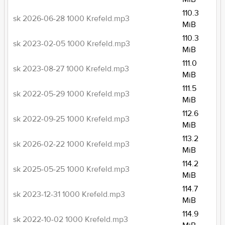
110.3
sk 2026-06-28 1000 Krefeld.mp3
MiB
110.3
sk 2023-02-05 1000 Krefeld.mp3
MiB
111.0
sk 2023-08-27 1000 Krefeld.mp3
MiB
111.5
sk 2022-05-29 1000 Krefeld.mp3
MiB
112.6
sk 2022-09-25 1000 Krefeld.mp3
MiB
113.2
sk 2026-02-22 1000 Krefeld.mp3
MiB
114.2
sk 2025-05-25 1000 Krefeld.mp3
MiB
114.7
sk 2023-12-31 1000 Krefeld.mp3
MiB
114.9
sk 2022-10-02 1000 Krefeld.mp3