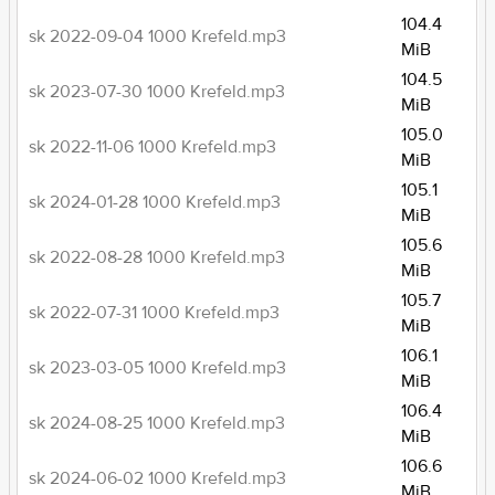
104.4
sk 2022-09-04 1000 Krefeld.mp3
MiB
104.5
sk 2023-07-30 1000 Krefeld.mp3
MiB
105.0
sk 2022-11-06 1000 Krefeld.mp3
MiB
105.1
sk 2024-01-28 1000 Krefeld.mp3
MiB
105.6
sk 2022-08-28 1000 Krefeld.mp3
MiB
105.7
sk 2022-07-31 1000 Krefeld.mp3
MiB
106.1
sk 2023-03-05 1000 Krefeld.mp3
MiB
106.4
sk 2024-08-25 1000 Krefeld.mp3
MiB
106.6
sk 2024-06-02 1000 Krefeld.mp3
MiB