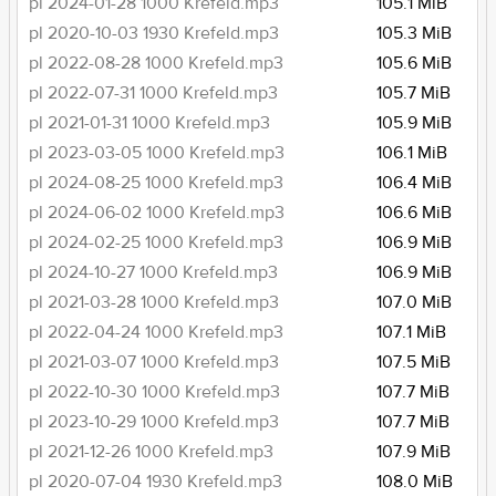
pl 2024-01-28 1000 Krefeld.mp3
105.1 MiB
pl 2020-10-03 1930 Krefeld.mp3
105.3 MiB
pl 2022-08-28 1000 Krefeld.mp3
105.6 MiB
pl 2022-07-31 1000 Krefeld.mp3
105.7 MiB
pl 2021-01-31 1000 Krefeld.mp3
105.9 MiB
pl 2023-03-05 1000 Krefeld.mp3
106.1 MiB
pl 2024-08-25 1000 Krefeld.mp3
106.4 MiB
pl 2024-06-02 1000 Krefeld.mp3
106.6 MiB
pl 2024-02-25 1000 Krefeld.mp3
106.9 MiB
pl 2024-10-27 1000 Krefeld.mp3
106.9 MiB
pl 2021-03-28 1000 Krefeld.mp3
107.0 MiB
pl 2022-04-24 1000 Krefeld.mp3
107.1 MiB
pl 2021-03-07 1000 Krefeld.mp3
107.5 MiB
pl 2022-10-30 1000 Krefeld.mp3
107.7 MiB
pl 2023-10-29 1000 Krefeld.mp3
107.7 MiB
pl 2021-12-26 1000 Krefeld.mp3
107.9 MiB
pl 2020-07-04 1930 Krefeld.mp3
108.0 MiB