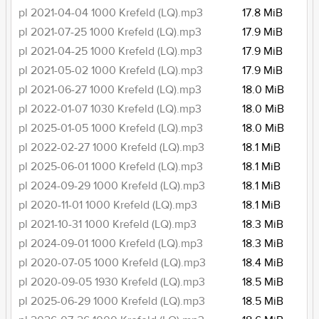
pl 2021-04-04 1000 Krefeld (LQ).mp3
17.8 MiB
pl 2021-07-25 1000 Krefeld (LQ).mp3
17.9 MiB
pl 2021-04-25 1000 Krefeld (LQ).mp3
17.9 MiB
pl 2021-05-02 1000 Krefeld (LQ).mp3
17.9 MiB
pl 2021-06-27 1000 Krefeld (LQ).mp3
18.0 MiB
pl 2022-01-07 1030 Krefeld (LQ).mp3
18.0 MiB
pl 2025-01-05 1000 Krefeld (LQ).mp3
18.0 MiB
pl 2022-02-27 1000 Krefeld (LQ).mp3
18.1 MiB
pl 2025-06-01 1000 Krefeld (LQ).mp3
18.1 MiB
pl 2024-09-29 1000 Krefeld (LQ).mp3
18.1 MiB
pl 2020-11-01 1000 Krefeld (LQ).mp3
18.1 MiB
pl 2021-10-31 1000 Krefeld (LQ).mp3
18.3 MiB
pl 2024-09-01 1000 Krefeld (LQ).mp3
18.3 MiB
pl 2020-07-05 1000 Krefeld (LQ).mp3
18.4 MiB
pl 2020-09-05 1930 Krefeld (LQ).mp3
18.5 MiB
pl 2025-06-29 1000 Krefeld (LQ).mp3
18.5 MiB