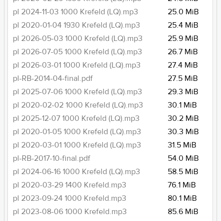
pl 2024-11-03 1000 Krefeld (LQ).mp3
25.0 MiB
pl 2020-01-04 1930 Krefeld (LQ).mp3
25.4 MiB
pl 2026-05-03 1000 Krefeld (LQ).mp3
25.9 MiB
pl 2026-07-05 1000 Krefeld (LQ).mp3
26.7 MiB
pl 2026-03-01 1000 Krefeld (LQ).mp3
27.4 MiB
pl-RB-2014-04-final.pdf
27.5 MiB
pl 2025-07-06 1000 Krefeld (LQ).mp3
29.3 MiB
pl 2020-02-02 1000 Krefeld (LQ).mp3
30.1 MiB
pl 2025-12-07 1000 Krefeld (LQ).mp3
30.2 MiB
pl 2020-01-05 1000 Krefeld (LQ).mp3
30.3 MiB
pl 2020-03-01 1000 Krefeld (LQ).mp3
31.5 MiB
pl-RB-2017-10-final.pdf
54.0 MiB
pl 2024-06-16 1000 Krefeld (LQ).mp3
58.5 MiB
pl 2020-03-29 1400 Krefeld.mp3
76.1 MiB
pl 2023-09-24 1000 Krefeld.mp3
80.1 MiB
pl 2023-08-06 1000 Krefeld.mp3
85.6 MiB