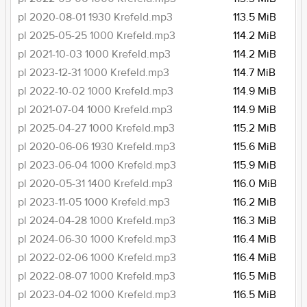
pl 2020-08-01 1930 Krefeld.mp3
113.5 MiB
pl 2025-05-25 1000 Krefeld.mp3
114.2 MiB
pl 2021-10-03 1000 Krefeld.mp3
114.2 MiB
pl 2023-12-31 1000 Krefeld.mp3
114.7 MiB
pl 2022-10-02 1000 Krefeld.mp3
114.9 MiB
pl 2021-07-04 1000 Krefeld.mp3
114.9 MiB
pl 2025-04-27 1000 Krefeld.mp3
115.2 MiB
pl 2020-06-06 1930 Krefeld.mp3
115.6 MiB
pl 2023-06-04 1000 Krefeld.mp3
115.9 MiB
pl 2020-05-31 1400 Krefeld.mp3
116.0 MiB
pl 2023-11-05 1000 Krefeld.mp3
116.2 MiB
pl 2024-04-28 1000 Krefeld.mp3
116.3 MiB
pl 2024-06-30 1000 Krefeld.mp3
116.4 MiB
pl 2022-02-06 1000 Krefeld.mp3
116.4 MiB
pl 2022-08-07 1000 Krefeld.mp3
116.5 MiB
pl 2023-04-02 1000 Krefeld.mp3
116.5 MiB