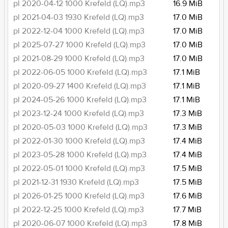
pl 2020-04-12 1000 Krefeld (LQ).mp3
16.9 MiB
pl 2021-04-03 1930 Krefeld (LQ).mp3
17.0 MiB
pl 2022-12-04 1000 Krefeld (LQ).mp3
17.0 MiB
pl 2025-07-27 1000 Krefeld (LQ).mp3
17.0 MiB
pl 2021-08-29 1000 Krefeld (LQ).mp3
17.0 MiB
pl 2022-06-05 1000 Krefeld (LQ).mp3
17.1 MiB
pl 2020-09-27 1400 Krefeld (LQ).mp3
17.1 MiB
pl 2024-05-26 1000 Krefeld (LQ).mp3
17.1 MiB
pl 2023-12-24 1000 Krefeld (LQ).mp3
17.3 MiB
pl 2020-05-03 1000 Krefeld (LQ).mp3
17.3 MiB
pl 2022-01-30 1000 Krefeld (LQ).mp3
17.4 MiB
pl 2023-05-28 1000 Krefeld (LQ).mp3
17.4 MiB
pl 2022-05-01 1000 Krefeld (LQ).mp3
17.5 MiB
pl 2021-12-31 1930 Krefeld (LQ).mp3
17.5 MiB
pl 2026-01-25 1000 Krefeld (LQ).mp3
17.6 MiB
pl 2022-12-25 1000 Krefeld (LQ).mp3
17.7 MiB
pl 2020-06-07 1000 Krefeld (LQ).mp3
17.8 MiB