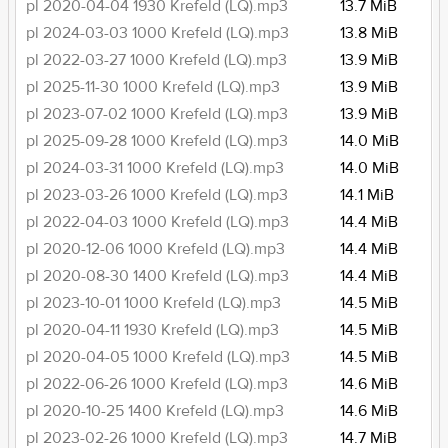
pl 2020-04-04 1930 Krefeld (LQ).mp3
13.7 MiB
pl 2024-03-03 1000 Krefeld (LQ).mp3
13.8 MiB
pl 2022-03-27 1000 Krefeld (LQ).mp3
13.9 MiB
pl 2025-11-30 1000 Krefeld (LQ).mp3
13.9 MiB
pl 2023-07-02 1000 Krefeld (LQ).mp3
13.9 MiB
pl 2025-09-28 1000 Krefeld (LQ).mp3
14.0 MiB
pl 2024-03-31 1000 Krefeld (LQ).mp3
14.0 MiB
pl 2023-03-26 1000 Krefeld (LQ).mp3
14.1 MiB
pl 2022-04-03 1000 Krefeld (LQ).mp3
14.4 MiB
pl 2020-12-06 1000 Krefeld (LQ).mp3
14.4 MiB
pl 2020-08-30 1400 Krefeld (LQ).mp3
14.4 MiB
pl 2023-10-01 1000 Krefeld (LQ).mp3
14.5 MiB
pl 2020-04-11 1930 Krefeld (LQ).mp3
14.5 MiB
pl 2020-04-05 1000 Krefeld (LQ).mp3
14.5 MiB
pl 2022-06-26 1000 Krefeld (LQ).mp3
14.6 MiB
pl 2020-10-25 1400 Krefeld (LQ).mp3
14.6 MiB
pl 2023-02-26 1000 Krefeld (LQ).mp3
14.7 MiB