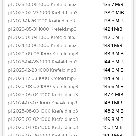
pl 2025-10-05 1000 Krefeld.mp3
135.7 MiB
pl 2025-02-23 1000 Krefeld.mp3
138.0 MiB
pl 2023-11-26 1000 Krefeld.mp3
138.5 MiB
pl 2026-05-31 1000 Krefeld.mp3
142.1 MiB
pl 2026-01-04 1000 Krefeld.mp3
142.5 MiB
pl 2024-10-06 1000 Krefeld.mp3
143.1 MiB
pl 2020-09-06 1000 Krefeld.mp3
143.9 MiB
pl 2026-04-26 1000 Krefeld.mp3
144.5 MiB
pl 2025-12-28 1000 Krefeld.mp3
144.6 MiB
pl 2023-12-03 1000 Krefeld.mp3
144.8 MiB
pl 2020-08-02 1000 Krefeld.mp3
145.6 MiB
pl 2025-05-04 1000 Krefeld.mp3
147.4 MiB
pl 2024-07-07 1000 Krefeld.mp3
148.1 MiB
pl 2025-08-03 1000 Krefeld.mp3
148.2 MiB
pl 2025-03-02 1000 Krefeld.mp3
149.8 MiB
pl 2026-04-05 1000 Krefeld.mp3
150.1 MiB
pl 2026-03-29 1000 Krefeld.mp3
151.9 MiB