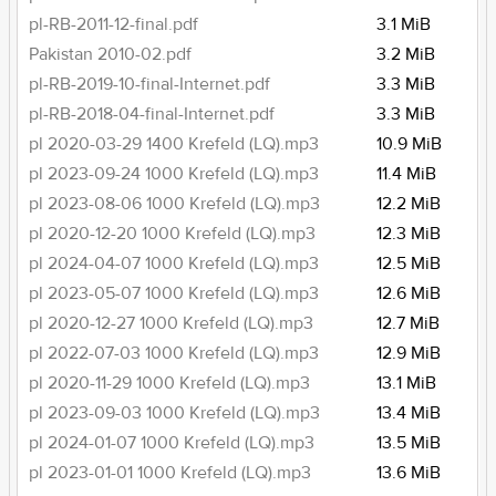
pl-RB-2011-12-final.pdf
3.1 MiB
Pakistan 2010-02.pdf
3.2 MiB
pl-RB-2019-10-final-Internet.pdf
3.3 MiB
pl-RB-2018-04-final-Internet.pdf
3.3 MiB
pl 2020-03-29 1400 Krefeld (LQ).mp3
10.9 MiB
pl 2023-09-24 1000 Krefeld (LQ).mp3
11.4 MiB
pl 2023-08-06 1000 Krefeld (LQ).mp3
12.2 MiB
pl 2020-12-20 1000 Krefeld (LQ).mp3
12.3 MiB
pl 2024-04-07 1000 Krefeld (LQ).mp3
12.5 MiB
pl 2023-05-07 1000 Krefeld (LQ).mp3
12.6 MiB
pl 2020-12-27 1000 Krefeld (LQ).mp3
12.7 MiB
pl 2022-07-03 1000 Krefeld (LQ).mp3
12.9 MiB
pl 2020-11-29 1000 Krefeld (LQ).mp3
13.1 MiB
pl 2023-09-03 1000 Krefeld (LQ).mp3
13.4 MiB
pl 2024-01-07 1000 Krefeld (LQ).mp3
13.5 MiB
pl 2023-01-01 1000 Krefeld (LQ).mp3
13.6 MiB