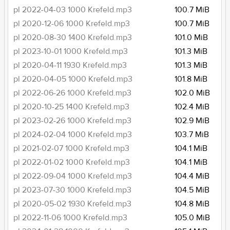
pl 2022-04-03 1000 Krefeld.mp3
100.7 MiB
pl 2020-12-06 1000 Krefeld.mp3
100.7 MiB
pl 2020-08-30 1400 Krefeld.mp3
101.0 MiB
pl 2023-10-01 1000 Krefeld.mp3
101.3 MiB
pl 2020-04-11 1930 Krefeld.mp3
101.3 MiB
pl 2020-04-05 1000 Krefeld.mp3
101.8 MiB
pl 2022-06-26 1000 Krefeld.mp3
102.0 MiB
pl 2020-10-25 1400 Krefeld.mp3
102.4 MiB
pl 2023-02-26 1000 Krefeld.mp3
102.9 MiB
pl 2024-02-04 1000 Krefeld.mp3
103.7 MiB
pl 2021-02-07 1000 Krefeld.mp3
104.1 MiB
pl 2022-01-02 1000 Krefeld.mp3
104.1 MiB
pl 2022-09-04 1000 Krefeld.mp3
104.4 MiB
pl 2023-07-30 1000 Krefeld.mp3
104.5 MiB
pl 2020-05-02 1930 Krefeld.mp3
104.8 MiB
pl 2022-11-06 1000 Krefeld.mp3
105.0 MiB