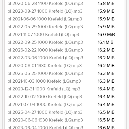
pl 2020-06-28 1400 Krefeld (LQ).mp3
15.8 MiB
pl 2023-08-27 1000 Krefeld (LQ).mp3
15.9 MiB
pl 2021-06-06 1000 Krefeld (LQ).mp3
15.9 MiB
pl 2022-05-29 1000 Krefeld (LQ).mp3
15.9 MiB
pl 2021-11-07 1000 Krefeld (LQ).mp3
16.0 MiB
pl 2022-09-25 1000 Krefeld (LQ).mp3
16.1 MiB
pl 2026-02-22 1000 Krefeld (LQ).mp3
16.2 MiB
pl 2022-03-06 1000 Krefeld (LQ).mp3
16.2 MiB
pl 2020-08-01 1930 Krefeld (LQ).mp3
16.2 MiB
pl 2025-05-25 1000 Krefeld (LQ).mp3
16.3 MiB
pl 2021-10-03 1000 Krefeld (LQ).mp3
16.3 MiB
pl 2023-12-31 1000 Krefeld (LQ).mp3
16.4 MiB
pl 2022-10-02 1000 Krefeld (LQ).mp3
16.4 MiB
pl 2021-07-04 1000 Krefeld (LQ).mp3
16.4 MiB
pl 2025-04-27 1000 Krefeld (LQ).mp3
16.5 MiB
pl 2020-06-06 1930 Krefeld (LQ).mp3
16.5 MiB
pl 2023-06-04 1000 Krefeld (LQ).mp3
16.6 MiB