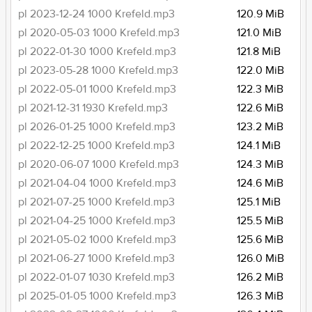
pl 2023-12-24 1000 Krefeld.mp3
120.9 MiB
pl 2020-05-03 1000 Krefeld.mp3
121.0 MiB
pl 2022-01-30 1000 Krefeld.mp3
121.8 MiB
pl 2023-05-28 1000 Krefeld.mp3
122.0 MiB
pl 2022-05-01 1000 Krefeld.mp3
122.3 MiB
pl 2021-12-31 1930 Krefeld.mp3
122.6 MiB
pl 2026-01-25 1000 Krefeld.mp3
123.2 MiB
pl 2022-12-25 1000 Krefeld.mp3
124.1 MiB
pl 2020-06-07 1000 Krefeld.mp3
124.3 MiB
pl 2021-04-04 1000 Krefeld.mp3
124.6 MiB
pl 2021-07-25 1000 Krefeld.mp3
125.1 MiB
pl 2021-04-25 1000 Krefeld.mp3
125.5 MiB
pl 2021-05-02 1000 Krefeld.mp3
125.6 MiB
pl 2021-06-27 1000 Krefeld.mp3
126.0 MiB
pl 2022-01-07 1030 Krefeld.mp3
126.2 MiB
pl 2025-01-05 1000 Krefeld.mp3
126.3 MiB