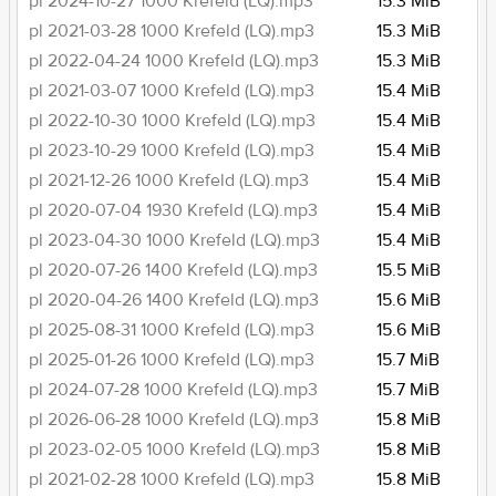
pl 2024-10-27 1000 Krefeld (LQ).mp3
15.3 MiB
pl 2021-03-28 1000 Krefeld (LQ).mp3
15.3 MiB
pl 2022-04-24 1000 Krefeld (LQ).mp3
15.3 MiB
pl 2021-03-07 1000 Krefeld (LQ).mp3
15.4 MiB
pl 2022-10-30 1000 Krefeld (LQ).mp3
15.4 MiB
pl 2023-10-29 1000 Krefeld (LQ).mp3
15.4 MiB
pl 2021-12-26 1000 Krefeld (LQ).mp3
15.4 MiB
pl 2020-07-04 1930 Krefeld (LQ).mp3
15.4 MiB
pl 2023-04-30 1000 Krefeld (LQ).mp3
15.4 MiB
pl 2020-07-26 1400 Krefeld (LQ).mp3
15.5 MiB
pl 2020-04-26 1400 Krefeld (LQ).mp3
15.6 MiB
pl 2025-08-31 1000 Krefeld (LQ).mp3
15.6 MiB
pl 2025-01-26 1000 Krefeld (LQ).mp3
15.7 MiB
pl 2024-07-28 1000 Krefeld (LQ).mp3
15.7 MiB
pl 2026-06-28 1000 Krefeld (LQ).mp3
15.8 MiB
pl 2023-02-05 1000 Krefeld (LQ).mp3
15.8 MiB
pl 2021-02-28 1000 Krefeld (LQ).mp3
15.8 MiB