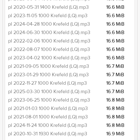
pl 2020-05-31 1400 Krefeld (LQ).mp3
16.6 MiB
pl 2023-11-05 1000 Krefeld (LQ).mp3
16.6 MiB
pl 2024-04-28 1000 Krefeld (LQ).mp3
16.6 MiB
pl 2024-06-30 1000 Krefeld (LQ).mp3
16.6 MiB
pl 2022-02-06 1000 Krefeld (LQ).mp3
16.6 MiB
pl 2022-08-07 1000 Krefeld (LQ).mp3
16.6 MiB
pl 2023-04-02 1000 Krefeld (LQ).mp3
16.6 MiB
pl 2021-09-05 1000 Krefeld (LQ).mp3
16.7 MiB
pl 2023-01-29 1000 Krefeld (LQ).mp3
16.7 MiB
pl 2022-11-27 1000 Krefeld (LQ).mp3
16.7 MiB
pl 2025-03-30 1000 Krefeld (LQ).mp3
16.7 MiB
pl 2023-06-25 1000 Krefeld (LQ).mp3
16.8 MiB
pl 2021-01-03 1000 Krefeld (LQ).mp3
16.8 MiB
pl 2021-08-01 1000 Krefeld (LQ).mp3
16.8 MiB
pl 2024-11-24 1000 Krefeld (LQ).mp3
16.8 MiB
pl 2020-10-31 1930 Krefeld (LQ).mp3
16.9 MiB