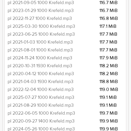
pl 2021-09-05 1000 Krefeld.mp3
116.7 MiB
pl 2023-01-29 1000 Krefeld.mp3
116.7 MiB
pl 2022-11-27 1000 Krefeld.mp3
116.8 MiB
pl 2025-03-30 1000 Krefeld.mp3
117.1 MiB
pl 2023-06-25 1000 Krefeld.mp3
117.7 MiB
pl 2021-01-03 1000 Krefeld.mp3
117.7 MiB
pl 2021-08-01 1000 Krefeld.mp3
117.7 MiB
pl 2024-11-24 1000 Krefeld.mp3
117.9 MiB
pl 2020-10-31 1930 Krefeld.mp3
118.2 MiB
pl 2020-04-12 1000 Krefeld.mp3
118.2 MiB
pl 2021-04-03 1930 Krefeld.mp3
118.8 MiB
pl 2022-12-04 1000 Krefeld.mp3
119.0 MiB
pl 2025-07-27 1000 Krefeld.mp3
119.1 MiB
pl 2021-08-29 1000 Krefeld.mp3
119.1 MiB
pl 2022-06-05 1000 Krefeld.mp3
119.7 MiB
pl 2020-09-27 1400 Krefeld.mp3
119.9 MiB
pl 2024-05-26 1000 Krefeld.mp3
119.9 MiB