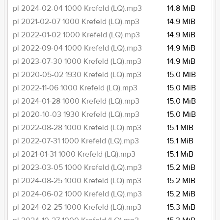
pl 2024-02-04 1000 Krefeld (LQ).mp3
14.8 MiB
pl 2021-02-07 1000 Krefeld (LQ).mp3
14.9 MiB
pl 2022-01-02 1000 Krefeld (LQ).mp3
14.9 MiB
pl 2022-09-04 1000 Krefeld (LQ).mp3
14.9 MiB
pl 2023-07-30 1000 Krefeld (LQ).mp3
14.9 MiB
pl 2020-05-02 1930 Krefeld (LQ).mp3
15.0 MiB
pl 2022-11-06 1000 Krefeld (LQ).mp3
15.0 MiB
pl 2024-01-28 1000 Krefeld (LQ).mp3
15.0 MiB
pl 2020-10-03 1930 Krefeld (LQ).mp3
15.0 MiB
pl 2022-08-28 1000 Krefeld (LQ).mp3
15.1 MiB
pl 2022-07-31 1000 Krefeld (LQ).mp3
15.1 MiB
pl 2021-01-31 1000 Krefeld (LQ).mp3
15.1 MiB
pl 2023-03-05 1000 Krefeld (LQ).mp3
15.2 MiB
pl 2024-08-25 1000 Krefeld (LQ).mp3
15.2 MiB
pl 2024-06-02 1000 Krefeld (LQ).mp3
15.2 MiB
pl 2024-02-25 1000 Krefeld (LQ).mp3
15.3 MiB