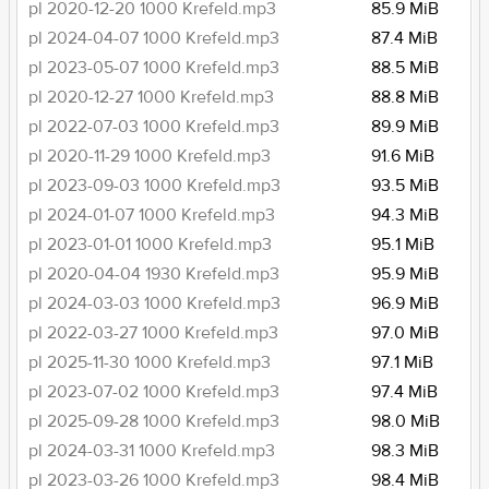
pl 2020-12-20 1000 Krefeld.mp3
85.9 MiB
pl 2024-04-07 1000 Krefeld.mp3
87.4 MiB
pl 2023-05-07 1000 Krefeld.mp3
88.5 MiB
pl 2020-12-27 1000 Krefeld.mp3
88.8 MiB
pl 2022-07-03 1000 Krefeld.mp3
89.9 MiB
pl 2020-11-29 1000 Krefeld.mp3
91.6 MiB
pl 2023-09-03 1000 Krefeld.mp3
93.5 MiB
pl 2024-01-07 1000 Krefeld.mp3
94.3 MiB
pl 2023-01-01 1000 Krefeld.mp3
95.1 MiB
pl 2020-04-04 1930 Krefeld.mp3
95.9 MiB
pl 2024-03-03 1000 Krefeld.mp3
96.9 MiB
pl 2022-03-27 1000 Krefeld.mp3
97.0 MiB
pl 2025-11-30 1000 Krefeld.mp3
97.1 MiB
pl 2023-07-02 1000 Krefeld.mp3
97.4 MiB
pl 2025-09-28 1000 Krefeld.mp3
98.0 MiB
pl 2024-03-31 1000 Krefeld.mp3
98.3 MiB
pl 2023-03-26 1000 Krefeld.mp3
98.4 MiB