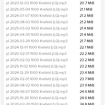
pl 2023-12-03 1000 Krefeld (LQ).mp3
20.7 MiB
pl 2025-05-04 1000 Krefeld (LQ).mp3
21.1 MiB
pl 2024-07-07 1000 Krefeld (LQ).mp3
21.2 MiB
pl 2025-08-03 1000 Krefeld (LQ).mp3
21.2 MiB
pl 2025-03-02 1000 Krefeld (LQ).mp3
21.4 MiB
pl 2026-04-05 1000 Krefeld (LQ).mp3
21.4 MiB
pl 2026-03-29 1000 Krefeld (LQ).mp3
21.7 MiB
pl 2024-12-01 1000 Krefeld (LQ).mp3
22.1 MiB
pl 2020-02-01 1930 Krefeld (LQ).mp3
22.2 MiB
pl 2025-02-02 1000 Krefeld (LQ).mp3
23.2 MiB
pl 2025-11-02 1000 Krefeld (LQ).mp3
23.2 MiB
pl 2024-12-29 1000 Krefeld (LQ).mp3
23.4 MiB
pl 2026-02-01 1000 Krefeld (LQ).mp3
23.7 MiB
pl 2026-08-02 1000 Krefeld (LQ).mp3
23.9 MiB
pl 2026-06-07 1000 Krefeld (LQ).mp3
24.6 MiB
pl 2025-10-26 1000 Krefeld (LQ).mp3
24.6 MiB
pl 2020-02-29 1930 Krefeld (LQ).mp3
24.8 MiB