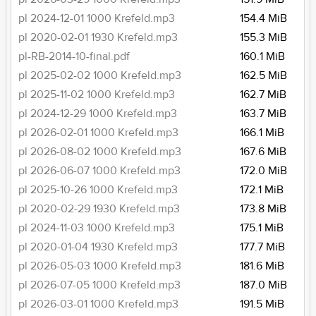
pl 2024-12-01 1000 Krefeld.mp3
154.4 MiB
pl 2020-02-01 1930 Krefeld.mp3
155.3 MiB
pl-RB-2014-10-final.pdf
160.1 MiB
pl 2025-02-02 1000 Krefeld.mp3
162.5 MiB
pl 2025-11-02 1000 Krefeld.mp3
162.7 MiB
pl 2024-12-29 1000 Krefeld.mp3
163.7 MiB
pl 2026-02-01 1000 Krefeld.mp3
166.1 MiB
pl 2026-08-02 1000 Krefeld.mp3
167.6 MiB
pl 2026-06-07 1000 Krefeld.mp3
172.0 MiB
pl 2025-10-26 1000 Krefeld.mp3
172.1 MiB
pl 2020-02-29 1930 Krefeld.mp3
173.8 MiB
pl 2024-11-03 1000 Krefeld.mp3
175.1 MiB
pl 2020-01-04 1930 Krefeld.mp3
177.7 MiB
pl 2026-05-03 1000 Krefeld.mp3
181.6 MiB
pl 2026-07-05 1000 Krefeld.mp3
187.0 MiB
pl 2026-03-01 1000 Krefeld.mp3
191.5 MiB