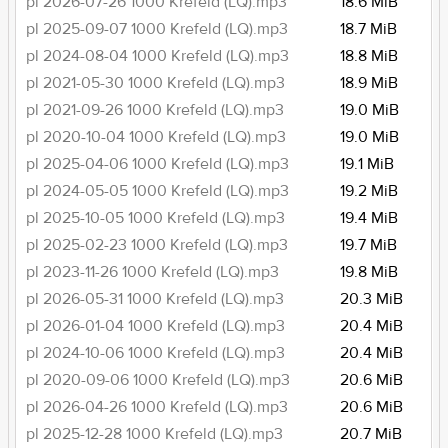
pl 2026-07-26 1000 Krefeld (LQ).mp3
18.6 MiB
pl 2025-09-07 1000 Krefeld (LQ).mp3
18.7 MiB
pl 2024-08-04 1000 Krefeld (LQ).mp3
18.8 MiB
pl 2021-05-30 1000 Krefeld (LQ).mp3
18.9 MiB
pl 2021-09-26 1000 Krefeld (LQ).mp3
19.0 MiB
pl 2020-10-04 1000 Krefeld (LQ).mp3
19.0 MiB
pl 2025-04-06 1000 Krefeld (LQ).mp3
19.1 MiB
pl 2024-05-05 1000 Krefeld (LQ).mp3
19.2 MiB
pl 2025-10-05 1000 Krefeld (LQ).mp3
19.4 MiB
pl 2025-02-23 1000 Krefeld (LQ).mp3
19.7 MiB
pl 2023-11-26 1000 Krefeld (LQ).mp3
19.8 MiB
pl 2026-05-31 1000 Krefeld (LQ).mp3
20.3 MiB
pl 2026-01-04 1000 Krefeld (LQ).mp3
20.4 MiB
pl 2024-10-06 1000 Krefeld (LQ).mp3
20.4 MiB
pl 2020-09-06 1000 Krefeld (LQ).mp3
20.6 MiB
pl 2026-04-26 1000 Krefeld (LQ).mp3
20.6 MiB
pl 2025-12-28 1000 Krefeld (LQ).mp3
20.7 MiB