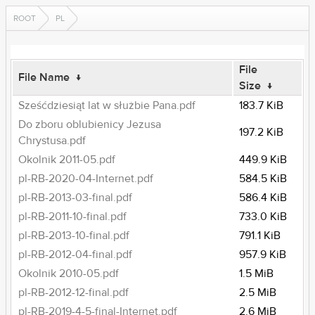
ROOT
PL
File
File Name
↓
Size
↓
Sześćdziesiąt lat w służbie Pana.pdf
183.7 KiB
Do zboru oblubienicy Jezusa
197.2 KiB
Chrystusa.pdf
Okolnik 2011-05.pdf
449.9 KiB
pl-RB-2020-04-Internet.pdf
584.5 KiB
pl-RB-2013-03-final.pdf
586.4 KiB
pl-RB-2011-10-final.pdf
733.0 KiB
pl-RB-2013-10-final.pdf
791.1 KiB
pl-RB-2012-04-final.pdf
957.9 KiB
Okolnik 2010-05.pdf
1.5 MiB
pl-RB-2012-12-final.pdf
2.5 MiB
pl-RB-2019-4-5-final-Internet.pdf
2.6 MiB