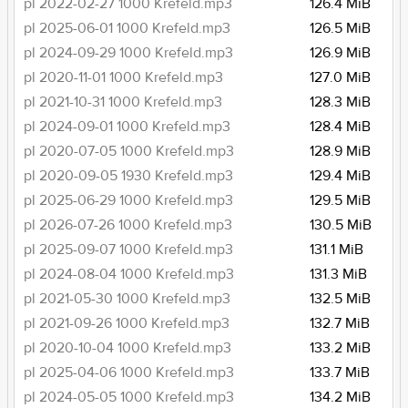
pl 2022-02-27 1000 Krefeld.mp3
126.4 MiB
pl 2025-06-01 1000 Krefeld.mp3
126.5 MiB
pl 2024-09-29 1000 Krefeld.mp3
126.9 MiB
pl 2020-11-01 1000 Krefeld.mp3
127.0 MiB
pl 2021-10-31 1000 Krefeld.mp3
128.3 MiB
pl 2024-09-01 1000 Krefeld.mp3
128.4 MiB
pl 2020-07-05 1000 Krefeld.mp3
128.9 MiB
pl 2020-09-05 1930 Krefeld.mp3
129.4 MiB
pl 2025-06-29 1000 Krefeld.mp3
129.5 MiB
pl 2026-07-26 1000 Krefeld.mp3
130.5 MiB
pl 2025-09-07 1000 Krefeld.mp3
131.1 MiB
pl 2024-08-04 1000 Krefeld.mp3
131.3 MiB
pl 2021-05-30 1000 Krefeld.mp3
132.5 MiB
pl 2021-09-26 1000 Krefeld.mp3
132.7 MiB
pl 2020-10-04 1000 Krefeld.mp3
133.2 MiB
pl 2025-04-06 1000 Krefeld.mp3
133.7 MiB
pl 2024-05-05 1000 Krefeld.mp3
134.2 MiB