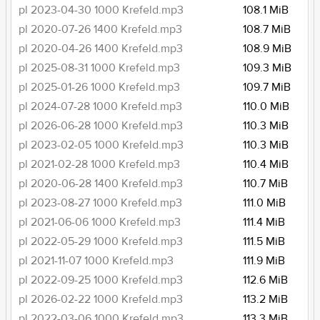
pl 2023-04-30 1000 Krefeld.mp3
108.1 MiB
pl 2020-07-26 1400 Krefeld.mp3
108.7 MiB
pl 2020-04-26 1400 Krefeld.mp3
108.9 MiB
pl 2025-08-31 1000 Krefeld.mp3
109.3 MiB
pl 2025-01-26 1000 Krefeld.mp3
109.7 MiB
pl 2024-07-28 1000 Krefeld.mp3
110.0 MiB
pl 2026-06-28 1000 Krefeld.mp3
110.3 MiB
pl 2023-02-05 1000 Krefeld.mp3
110.3 MiB
pl 2021-02-28 1000 Krefeld.mp3
110.4 MiB
pl 2020-06-28 1400 Krefeld.mp3
110.7 MiB
pl 2023-08-27 1000 Krefeld.mp3
111.0 MiB
pl 2021-06-06 1000 Krefeld.mp3
111.4 MiB
pl 2022-05-29 1000 Krefeld.mp3
111.5 MiB
pl 2021-11-07 1000 Krefeld.mp3
111.9 MiB
pl 2022-09-25 1000 Krefeld.mp3
112.6 MiB
pl 2026-02-22 1000 Krefeld.mp3
113.2 MiB
pl 2022-03-06 1000 Krefeld.mp3
113.3 MiB